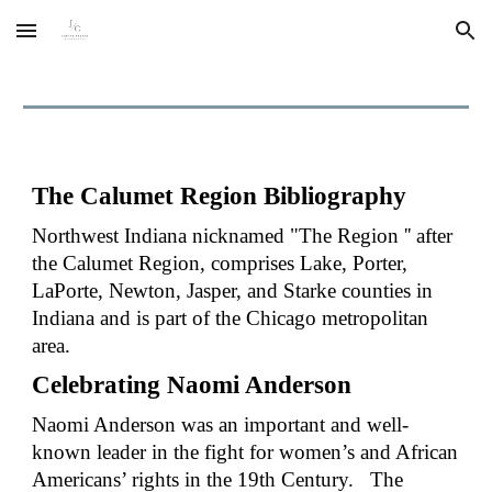
Skip to main content
Skip to navigation
The
Calumet Region Bibliography
Northwest Indiana nicknamed "The Region '' after
the Calumet Region, comprises Lake, Porter,
LaPorte, Newton, Jasper, and Starke counties in
Indiana
and is part of the Chicago metropolitan
area.
Celebrating Naomi Anderson
Naomi Anderson was an important and well-
known leader in the fight for women’s and African
Americans’ rights in the 19th Century.
The