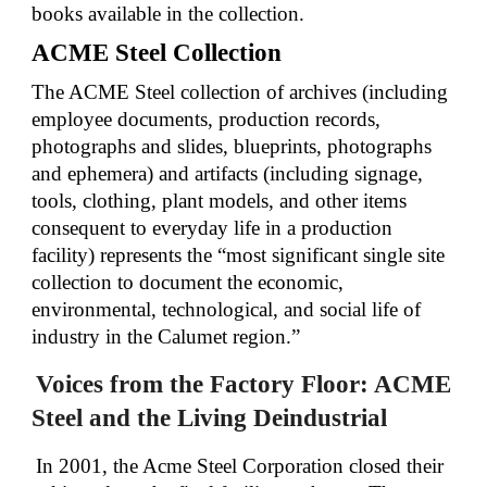
books available in the collection.
ACME Steel Collection
The ACME Steel collection of archives (including
employee documents, production records,
photographs and slides, blueprints, photographs
and ephemera) and artifacts (including signage,
tools, clothing, plant models, and other items
consequent to everyday life in a production
facility) represents the “most significant single site
collection to document the economic,
environmental, technological, and social life of
industry in the Calumet region.”
Voices from the Factory Floor: ACME
Steel and the Living Deindustrial
In 2001, the Acme Steel Corporation closed their