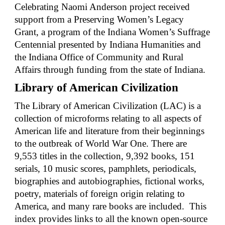
Celebrating Naomi Anderson project received
support from a Preserving Women’s Legacy
Grant, a program of the Indiana Women’s Suffrage
Centennial presented by Indiana Humanities and
the Indiana Office of Community and Rural
Affairs through funding from the state of Indiana.
Library of American Civilization
The Library of American Civilization (LAC) is a
collection of microforms relating to all aspects of
American life and literature from their beginnings
to the outbreak of World War One. There are
9,553 titles in the collection
,
9,392 books, 151
serials, 10 music scores
,
p
amphlets, periodicals,
biographies and autobiographies, fictional works,
poetry, materials of foreign origin relating to
America, and many rare books are included.
This
index provides links to all the known open-source